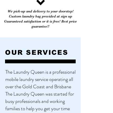
We pick-up and delivery to your doorstep!
Custom laundry bag provided at sign up
Guaranteed satisfaction or it is free! Best price
guarantee!!
OUR SERVICES
The Laundry Queen is a professional
mobile laundry service operating all
over the Gold Coast and Brisbane ​
The Laundry Queen was started for
busy professionals and working
families to help you get your time