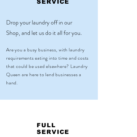
SERVICE
Drop your laundry off in our
Shop, and let us do it all for you.
Are you a busy business, with laundry
requirements eating into time and costs
that could be used elsewhere? Laundry
Queen are here to lend businesses a
hand.
FULL
SERVICE