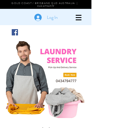
GOLD COAST / BRISBANE QLD AUSTRALIA |
0434794777
Log In