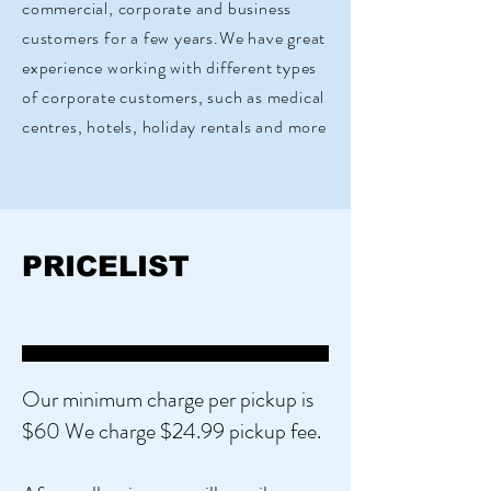
commercial, corporate and business
customers for a few years.We have great
experience working with different types
of corporate customers, such as medical
centres, hotels, holiday rentals and more
PRICELIST
Our minimum charge per pickup is
$60 We charge $24.99 pickup fee. ​