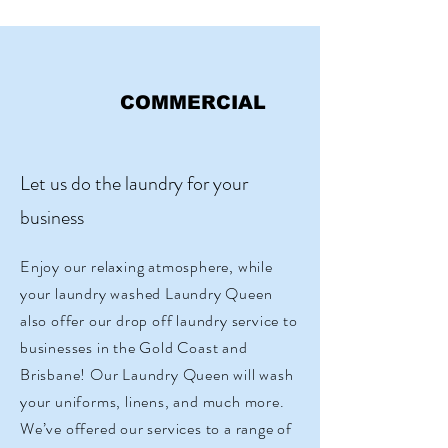
COMMERCIAL
Let us do the laundry for your
business
Enjoy our relaxing atmosphere, while
your laundry washed Laundry Queen
also offer our drop off laundry service to
businesses in the Gold Coast and
Brisbane! Our Laundry Queen will wash
your uniforms, linens, and much more.
We’ve offered our services to a range of