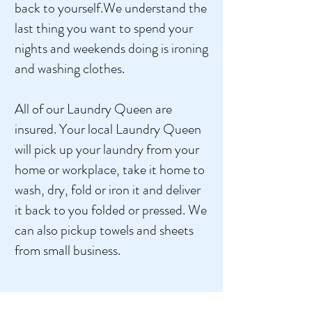
back to yourself.We understand the
last thing you want to spend your
nights and weekends doing is ironing
and washing clothes.
All of our Laundry Queen are
insured. Your local Laundry Queen
will pick up your laundry from your
home or workplace, take it home to
wash, dry, fold or iron it and deliver
it back to you folded or pressed. We
can also pickup towels and sheets
from small business.