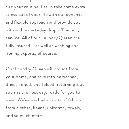
suit your routine. Let us take some extra
stress out of your life with our dynamic
and flexible approach and provide you
with with a next-day drop off laundry
service. All of our Laundry Queen are
fully insured – as well as washing and
ironing experts, of course.
Our Laundry Queen will collect from
your home, and take it to be washed,
dried, ironed, and folded, returning it as
soon as the next day, ready for you to
wear. We’ve washed all sorts of fabrics
from clothes, linens, uniforms, towels,
and so much more.