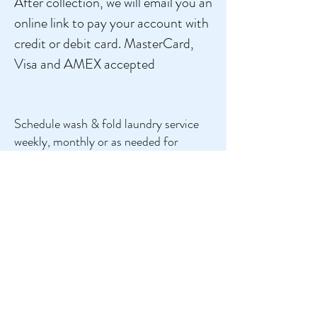
After collection, we will email you an
online link to pay your account with
credit or debit card. MasterCard,
Visa and AMEX accepted
Schedule wash & fold laundry service
weekly, monthly or as needed for
ONLY $7.00
per Kls and delivered
next day! . We will NOT know exact
price until your laundry is weighed at
our facility.
We are here whenever you need us.
Never do laundry again!
Schedule Now
Give Us Your