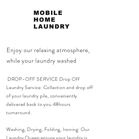
MOBILE
HOME
LAUNDRY
Enjoy our relaxing atmosphere,
while your laundry washed
DROP-OFF SERVICE Drop Off
Laundry Service: Collection and drop off
of your laundry pile, conveniently
delivered back to you 48hours
turnaround. ​
Washing, Drying, Folding, Ironing: Our
Laundry Queen ensure your laundry is