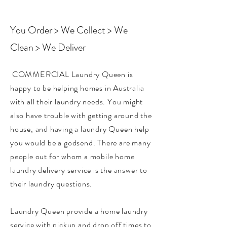
You Order > We Collect > We
Clean > We Deliver
COMMERCIAL Laundry Queen is
happy to be helping homes in Australia
with all their laundry needs. You might
also have trouble with getting around the
house, and having a laundry Queen help
you would be a godsend. There are many
people out for whom a mobile home
laundry delivery service is the answer to
their laundry questions. ​
Laundry Queen provide a home laundry
service with pickup and drop off times to