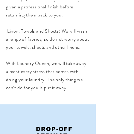
given a professional finish before
returning them back to you.
​ Linen, Towels and Sheets: We will wash
a range of fabrics, so do not worry about
your towels, sheets and other linens. ​
With Laundry Queen, we will take away
almost every stress that comes with
doing your laundry. The only thing we
can’t do for you is put it away
DROP-OFF